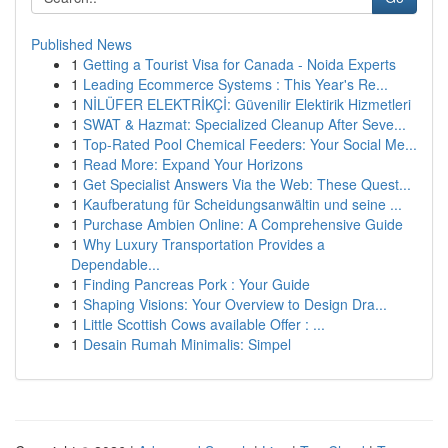
Published News
1
Getting a Tourist Visa for Canada - Noida Experts
1
Leading Ecommerce Systems : This Year's Re...
1
NİLÜFER ELEKTRİKÇİ: Güvenilir Elektirik Hizmetleri
1
SWAT & Hazmat: Specialized Cleanup After Seve...
1
Top-Rated Pool Chemical Feeders: Your Social Me...
1
Read More: Expand Your Horizons
1
Get Specialist Answers Via the Web: These Quest...
1
Kaufberatung für Scheidungsanwältin und seine ...
1
Purchase Ambien Online: A Comprehensive Guide
1
Why Luxury Transportation Provides a
Dependable...
1
Finding Pancreas Pork : Your Guide
1
Shaping Visions: Your Overview to Design Dra...
1
Little Scottish Cows available Offer : ...
1
Desain Rumah Minimalis: Simpel