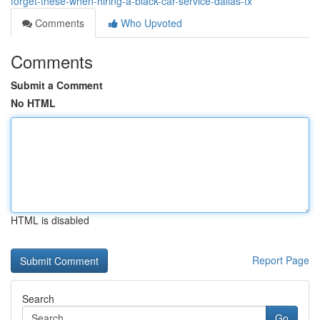
forget-these-when-hiring-a-black-car-service-dallas-tx
Comments
Who Upvoted
Comments
Submit a Comment
No HTML
HTML is disabled
Report Page
Search
Go