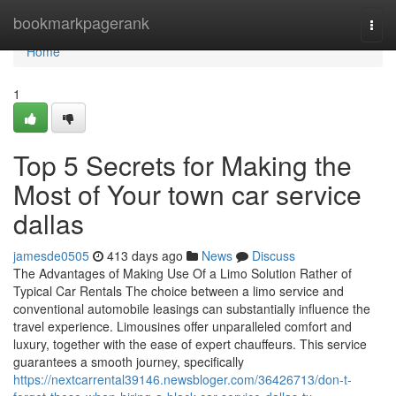
Home
bookmarkpagerank
Togg
navi
Home
1
Top 5 Secrets for Making the
Most of Your town car service
dallas
jamesde0505
413 days ago
News
Discuss
The Advantages of Making Use Of a Limo Solution Rather of
Typical Car Rentals The choice between a limo service and
conventional automobile leasings can substantially influence the
travel experience. Limousines offer unparalleled comfort and
luxury, together with the ease of expert chauffeurs. This service
guarantees a smooth journey, specifically
https://nextcarrental39146.newsbloger.com/36426713/don-t-