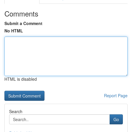
Comments
Submit a Comment
No HTML
HTML is disabled
Report Page
Search
Go