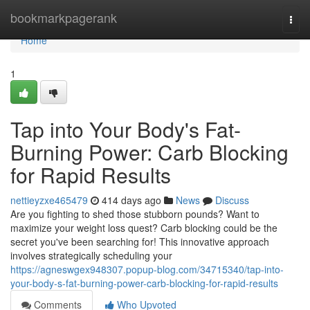
Home
bookmarkpagerank
Togg
navi
Home
1
Tap into Your Body's Fat-
Burning Power: Carb Blocking
for Rapid Results
nettieyzxe465479
414 days ago
News
Discuss
Are you fighting to shed those stubborn pounds? Want to
maximize your weight loss quest? Carb blocking could be the
secret you've been searching for! This innovative approach
involves strategically scheduling your
https://agneswgex948307.popup-blog.com/34715340/tap-into-
your-body-s-fat-burning-power-carb-blocking-for-rapid-results
Comments
Who Upvoted