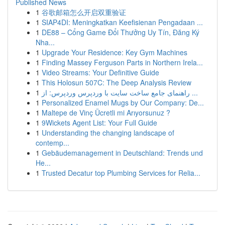
Published News
1
谷歌邮箱怎么开启双重验证
1
SIAP4DI: Meningkatkan Keefisienan Pengadaan ...
1
DE88 – Cổng Game Đổi Thưởng Uy Tín, Đăng Ký
Nha...
1
Upgrade Your Residence: Key Gym Machines
1
Finding Massey Ferguson Parts in Northern Irela...
1
Video Streams: Your Definitive Guide
1
This Holosun 507C: The Deep Analysis Review
1
راهنمای جامع ساخت سایت با وردپرس وردپرس: از ...
1
Personalized Enamel Mugs by Our Company: De...
1
Maltepe de Vinç Ücretli mi Arıyorsunuz ?
1
9Wickets Agent List: Your Full Guide
1
Understanding the changing landscape of
contemp...
1
Gebäudemanagement in Deutschland: Trends und
He...
1
Trusted Decatur top Plumbing Services for Relia...