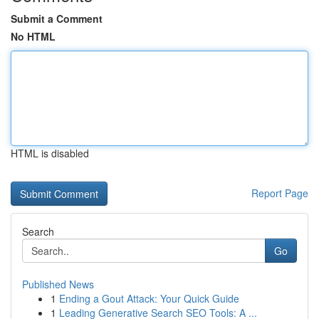
Submit a Comment
No HTML
HTML is disabled
Report Page
Search
Go
Published News
1
Ending a Gout Attack: Your Quick Guide
1
Leading Generative Search SEO Tools: A ...