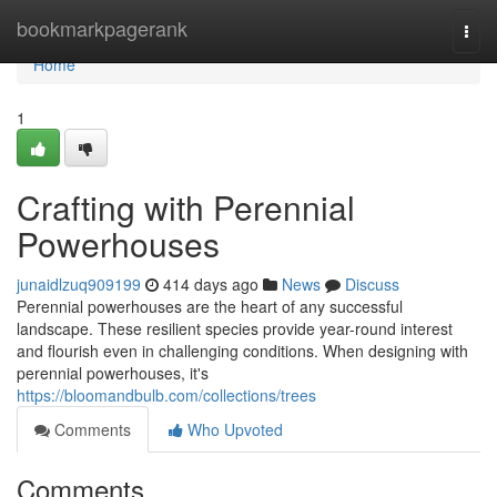
Home
bookmarkpagerank
Togg
navi
Home
1
Crafting with Perennial
Powerhouses
junaidlzuq909199
414 days ago
News
Discuss
Perennial powerhouses are the heart of any successful
landscape. These resilient species provide year-round interest
and flourish even in challenging conditions. When designing with
perennial powerhouses, it's
https://bloomandbulb.com/collections/trees
Comments
Who Upvoted
Comments