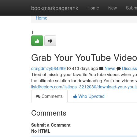
Home
bookmarkpagerank
Home
New
Subm
Home
1
Grab Your YouTube Video
craigdmzy564269
413 days ago
News
Discuss
Tired of missing your favorite YouTube videos when yo
the ultimate solution for downloading YouTube videos 
listdirectory.com/listings13212030/download-your-yout
Comments
Who Upvoted
Comments
Submit a Comment
No HTML