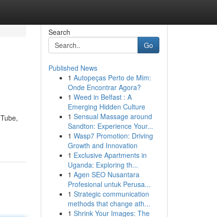
Search
Go
Published News
1
Autopeças Perto de Mim:
Onde Encontrar Agora?
1
Weed in Belfast : A
Emerging Hidden Culture
1
Sensual Massage around
uTube,
Sandton: Experience Your...
1
Wasp7 Promotion: Driving
Growth and Innovation
1
Exclusive Apartments in
Uganda: Exploring th...
1
Agen SEO Nusantara
Profesional untuk Perusa...
1
Strategic communication
methods that change ath...
1
Shrink Your Images: The