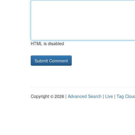
HTML is disabled
Copyright © 2026 |
Advanced Search
|
Live
|
Tag Clou