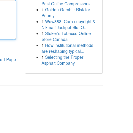
Best Online Compressors
1
Golden Gambit: Risk for
Bounty
1
Wow388: Cara copyright &
Nikmati Jackpot Slot O...
1
Stoker's Tobacco Online
Store Canada
1
How institutional methods
are reshaping typical...
1
Selecting the Proper
ort Page
Asphalt Company