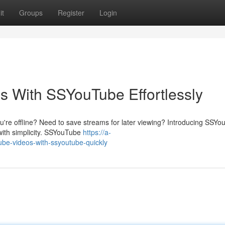
it
Groups
Register
Login
s With SSYouTube Effortlessly
u're offline? Need to save streams for later viewing? Introducing SSYo
with simplicity. SSYouTube
https://a-
ube-videos-with-ssyoutube-quickly