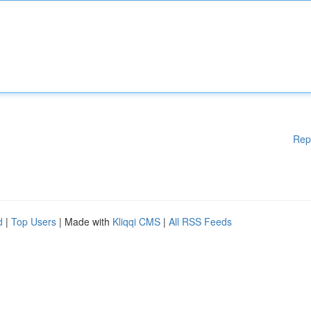
Rep
d
|
Top Users
| Made with
Kliqqi CMS
|
All RSS Feeds