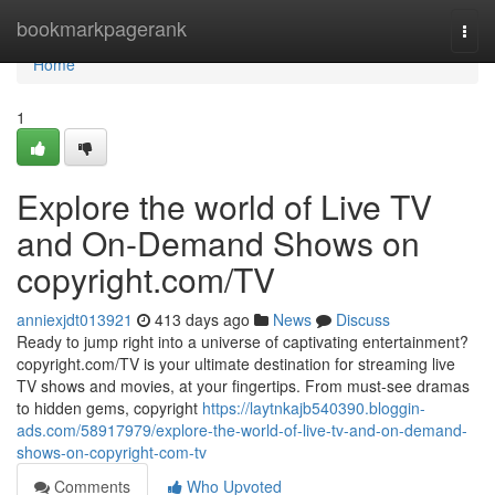
Home
bookmarkpagerank
Togg
navi
Home
1
Explore the world of Live TV
and On-Demand Shows on
copyright.com/TV
anniexjdt013921
413 days ago
News
Discuss
Ready to jump right into a universe of captivating entertainment?
copyright.com/TV is your ultimate destination for streaming live
TV shows and movies, at your fingertips. From must-see dramas
to hidden gems, copyright
https://laytnkajb540390.bloggin-
ads.com/58917979/explore-the-world-of-live-tv-and-on-demand-
shows-on-copyright-com-tv
Comments
Who Upvoted