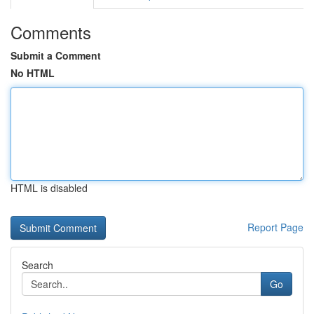
Comments
Submit a Comment
No HTML
HTML is disabled
Report Page
Search
Go