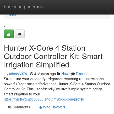
Home
bookmarkpagerank
Togg
navi
Home
1
Hunter X-Core 4 Station
Outdoor Controller Kit: Smart
Irrigation Simplified
laylatins869781
412 days ago
News
Discuss
Streamline your outdoor/yard/garden watering routine with the
powerful/sophisticated/advanced Hunter X-Core 4 Station Outdoor
Controller Kit. This user-friendly/intuitive/simple system brings
smart irrigation to your
https://harleyqiyp836985.shoutmyblog.com/profile
Comments
Who Upvoted