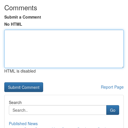
Comments
Submit a Comment
No HTML
HTML is disabled
Report Page
Search
Go
Published News