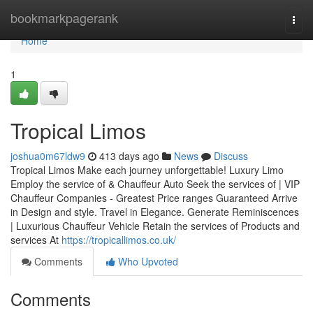
Home
bookmarkpagerank
Togg
navi
Home
1
Tropical Limos
joshua0m67ldw9
413 days ago
News
Discuss
Tropical Limos Make each journey unforgettable! Luxury Limo
Employ the service of & Chauffeur Auto Seek the services of | VIP
Chauffeur Companies - Greatest Price ranges Guaranteed Arrive
in Design and style. Travel in Elegance. Generate Reminiscences
| Luxurious Chauffeur Vehicle Retain the services of Products and
services At
https://tropicallimos.co.uk/
Comments
Who Upvoted
Comments