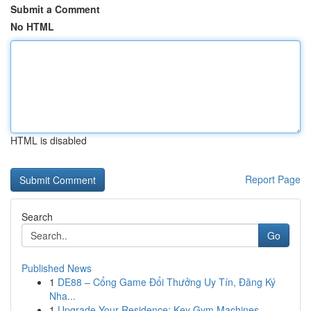
Submit a Comment
No HTML
HTML is disabled
Report Page
Search
Go
Published News
1
DE88 – Cổng Game Đổi Thưởng Uy Tín, Đăng Ký
Nha...
1
Upgrade Your Residence: Key Gym Machines