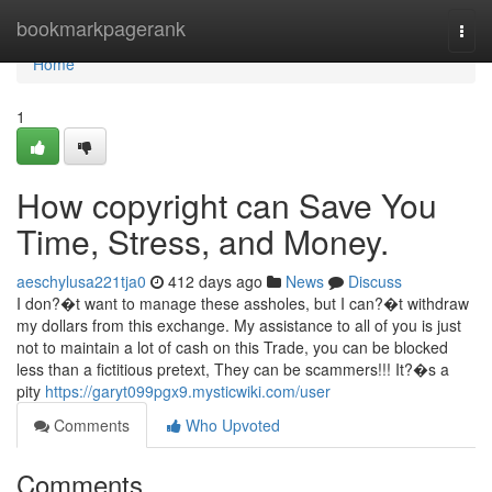
Home
bookmarkpagerank
Togg
navi
Home
1
How copyright can Save You
Time, Stress, and Money.
aeschylusa221tja0
412 days ago
News
Discuss
I don?�t want to manage these assholes, but I can?�t withdraw
my dollars from this exchange. My assistance to all of you is just
not to maintain a lot of cash on this Trade, you can be blocked
less than a fictitious pretext, They can be scammers!!! It?�s a
pity
https://garyt099pgx9.mysticwiki.com/user
Comments
Who Upvoted
Comments