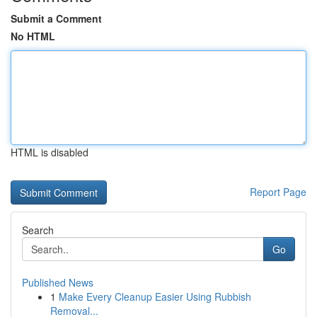
Submit a Comment
No HTML
HTML is disabled
Report Page
Search
Go
Published News
1
Make Every Cleanup Easier Using Rubbish
Removal...