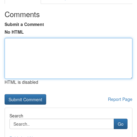
Comments
Submit a Comment
No HTML
HTML is disabled
Report Page
Search
Go