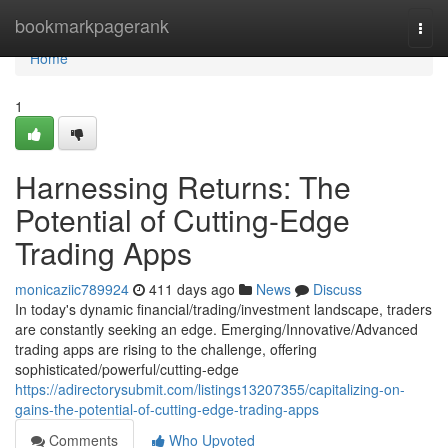
Home
bookmarkpagerank
Togg
navi
Home
1
Harnessing Returns: The
Potential of Cutting-Edge
Trading Apps
monicaziic789924
411 days ago
News
Discuss
In today's dynamic financial/trading/investment landscape, traders
are constantly seeking an edge. Emerging/Innovative/Advanced
trading apps are rising to the challenge, offering
sophisticated/powerful/cutting-edge
https://adirectorysubmit.com/listings13207355/capitalizing-on-
gains-the-potential-of-cutting-edge-trading-apps
Comments
Who Upvoted