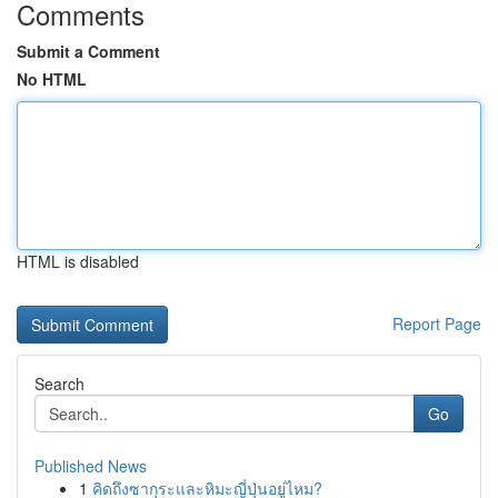
Comments
Submit a Comment
No HTML
HTML is disabled
Report Page
Search
Go
Published News
1
คิดถึงซากุระและหิมะญี่ปุ่นอยู่ไหม?