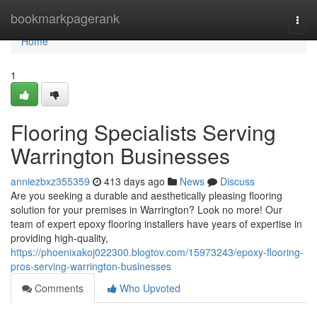
Home
bookmarkpagerank
Togg
navi
Home
1
Flooring Specialists Serving
Warrington Businesses
anniezbxz355359
413 days ago
News
Discuss
Are you seeking a durable and aesthetically pleasing flooring
solution for your premises in Warrington? Look no more! Our
team of expert epoxy flooring installers have years of expertise in
providing high-quality,
https://phoenixakoj022300.blogtov.com/15973243/epoxy-flooring-
pros-serving-warrington-businesses
Comments
Who Upvoted