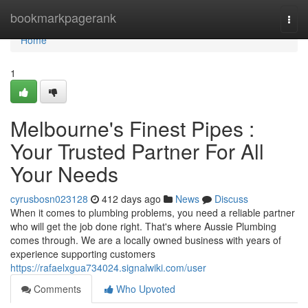
Home
bookmarkpagerank
Togg
navi
Home
1
Melbourne's Finest Pipes :
Your Trusted Partner For All
Your Needs
cyrusbosn023128
412 days ago
News
Discuss
When it comes to plumbing problems, you need a reliable partner
who will get the job done right. That's where Aussie Plumbing
comes through. We are a locally owned business with years of
experience supporting customers
https://rafaelxgua734024.signalwiki.com/user
Comments
Who Upvoted