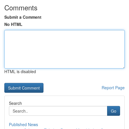
Comments
Submit a Comment
No HTML
HTML is disabled
Report Page
Search
Go
Published News