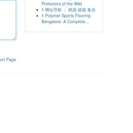
Protectors of the Wild
1
网址导航 ： 精选 链接 集合
1
Polymer Sports Flooring
Bangalore: A Complete...
ort Page