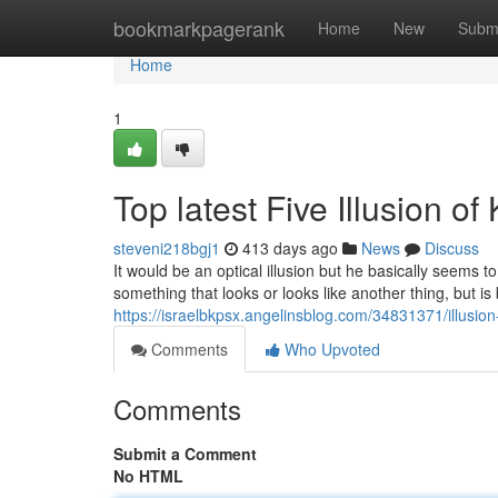
Home
bookmarkpagerank
Home
New
Subm
Home
1
Top latest Five Illusion 
steveni218bgj1
413 days ago
News
Discuss
It would be an optical illusion but he basically seems 
something that looks or looks like another thing, but is 
https://israelbkpsx.angelinsblog.com/34831371/illusi
Comments
Who Upvoted
Comments
Submit a Comment
No HTML