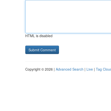
HTML is disabled
Copyright © 2026 |
Advanced Search
|
Live
|
Tag Clou