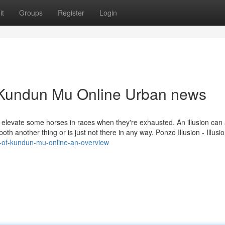
it
Groups
Register
Login
of Kundun Mu Online Urban news
to elevate some horses in races when they're exhausted. An illusion can
both another thing or is just not there in any way. Ponzo Illusion - Illusi
on-of-kundun-mu-online-an-overview