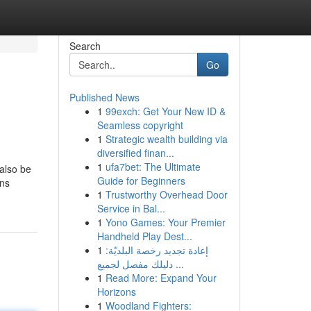
Search
Go
Published News
1
99exch: Get Your New ID &
Seamless copyright
1
Strategic wealth building via
diversified finan...
1
ufa7bet: The Ultimate
 also be
Guide for Beginners
ons
1
Trustworthy Overhead Door
Service in Bal...
1
Yono Games: Your Premier
Handheld Play Dest...
1
إعادة تجديد رخصة البلديّة:
دليلك مفصل لجميع ...
1
Read More: Expand Your
Horizons
1
Woodland Fighters: