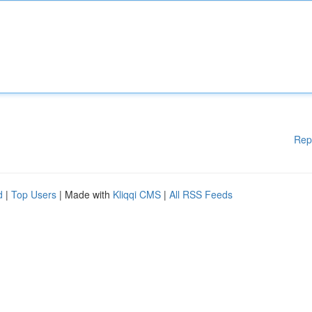
Rep
d
|
Top Users
| Made with
Kliqqi CMS
|
All RSS Feeds