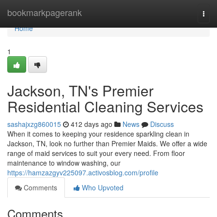
Home
bookmarkpagerank
Togg
navi
Home
1
Jackson, TN's Premier
Residential Cleaning Services
sashajxzg860015
412 days ago
News
Discuss
When it comes to keeping your residence sparkling clean in
Jackson, TN, look no further than Premier Maids. We offer a wide
range of maid services to suit your every need. From floor
maintenance to window washing, our
https://hamzazgyv225097.activosblog.com/profile
Comments
Who Upvoted
Comments