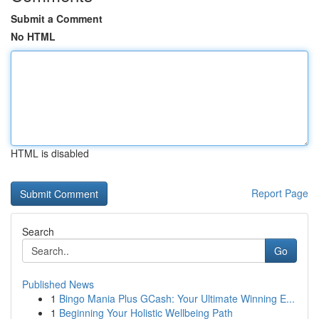
Submit a Comment
No HTML
HTML is disabled
Report Page
Search
Go
Published News
1
Bingo Mania Plus GCash: Your Ultimate Winning E...
1
Beginning Your Holistic Wellbeing Path