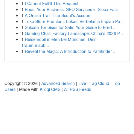
1
I Cannot Fulfill This Request
1
Boost Your Business: SEO Services in Sioux Falls
1
A Orcish Trail: The Scout's Account
1
Toko Store Premium: Lokasi Berbelanja Impian Pa...
1
Sulcata Tortoises for Sale: Your Guide to Bred ...
1
Gaming Chair Factory Landscape: China's 2026 P...
1
Reisemobil mieten bei München: Dein
Traumurlaub...
1
Reveal the Magic: A Introduction to Pathfinder ...
Copyright © 2026 |
Advanced Search
|
Live
|
Tag Cloud
|
Top
Users
| Made with
Kliqqi CMS
|
All RSS Feeds