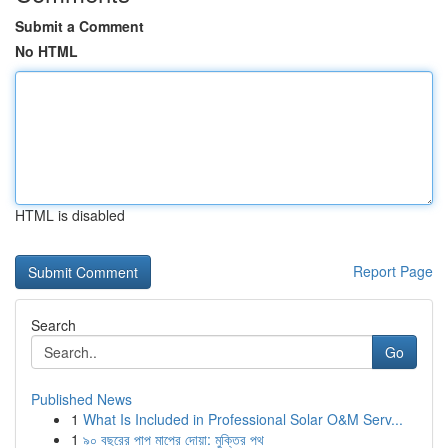
Submit a Comment
No HTML
HTML is disabled
Report Page
Search
Go
Published News
1
What Is Included in Professional Solar O&M Serv...
1
৯০ বছরের পাপ মাপের দোয়া: মুক্তির পথ