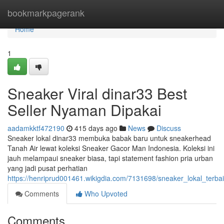
Home
bookmarkpagerank
Home
1
Sneaker Viral dinar33 Best
Seller Nyaman Dipakai
aadamkktf472190
415 days ago
News
Discuss
Sneaker lokal dinar33 membuka babak baru untuk sneakerhead
Tanah Air lewat koleksi Sneaker Gacor Man Indonesia. Koleksi ini
jauh melampaui sneaker biasa, tapi statement fashion pria urban
yang jadi pusat perhatian
https://henriprud001461.wikigdia.com/7131698/sneaker_lokal_terba
Comments
Who Upvoted
Comments