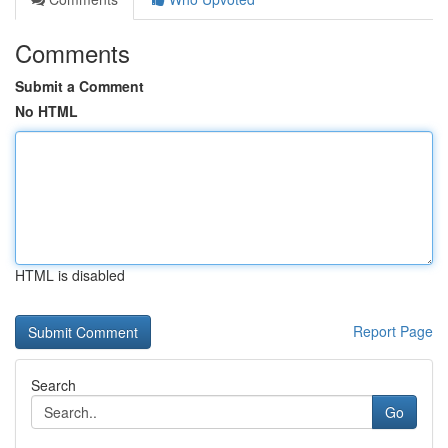
Comments
Submit a Comment
No HTML
HTML is disabled
Report Page
Search
Go