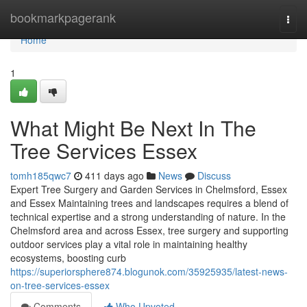
Home
bookmarkpagerank
Togg
navi
Home
1
What Might Be Next In The
Tree Services Essex
tomh185qwc7
411 days ago
News
Discuss
Expert Tree Surgery and Garden Services in Chelmsford, Essex
and Essex Maintaining trees and landscapes requires a blend of
technical expertise and a strong understanding of nature. In the
Chelmsford area and across Essex, tree surgery and supporting
outdoor services play a vital role in maintaining healthy
ecosystems, boosting curb
https://superiorsphere874.blogunok.com/35925935/latest-news-
on-tree-services-essex
Comments
Who Upvoted