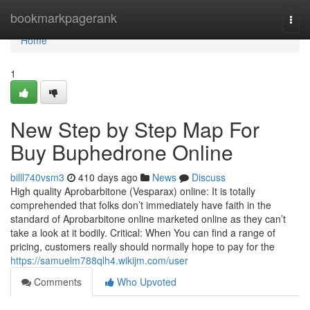
Home
bookmarkpagerank
Togg
navi
Home
1
New Step by Step Map For
Buy Buphedrone Online
billl740vsm3
410 days ago
News
Discuss
High quality Aprobarbitone (Vesparax) online: It is totally
comprehended that folks don’t immediately have faith in the
standard of Aprobarbitone online marketed online as they can’t
take a look at it bodily. Critical: When You can find a range of
pricing, customers really should normally hope to pay for the
https://samuelm788qlh4.wikijm.com/user
Comments
Who Upvoted