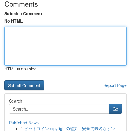
Comments
Submit a Comment
No HTML
HTML is disabled
Report Page
Search
Go
Published News
1
ビットコインcopyrightの魅力：安全で匿名なオン