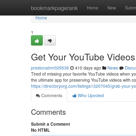
Home
bookmarkpagerank
Home
New
Subm
Home
1
Get Your YouTube Videos
prestonatmr029536
410 days ago
News
Discu
Tired of missing your favorite YouTube videos when yo
the ultimate app for preserving YouTube videos with 
https://directoryorg.com/listings13207045/grab-your-yo
Comments
Who Upvoted
Comments
Submit a Comment
No HTML