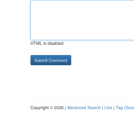
HTML is disabled
Copyright © 2026 |
Advanced Search
|
Live
|
Tag Clou