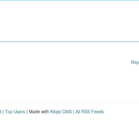
Rep
d
|
Top Users
| Made with
Kliqqi CMS
|
All RSS Feeds