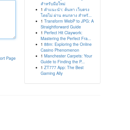
สำหรับมือใหม่
1
คำแนะนำ: ค้นหา เว็บตรง
โดยไม่ ผ่าน คนกลาง สำหรั...
1
Transform WebP to JPG: A
Straightforward Guide
1
Perfect Hit Claywork:
Mastering the Perfect Fra...
1
88m: Exploring the Online
Casino Phenomenon
1
Manchester Carpets: Your
ort Page
Guide to Finding the P...
1
ZT777 App: The Best
Gaming Ally