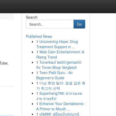
Search
Go
Published News
1
Uncovering Hope: Drug
Treatment Support in ...
1
Web Cam Entertainment: A
Rising Trend
1
Tonerkauf leicht gemacht:
uTube,
Ihr Toner-Shop Vergleich
1
Teen Patti Guru : An
Beginner's Guide
1
다낭 휴양 빌라: 꿈결 같은 휴
가 최고의 선택
1
Superheng789: ฝากวอเลท
ง่าย จ่ายจริง!
1
Enhance Your Dentabiome :
A Primer to Mouth ...
1
ufa888: คู่มือฉบับสมบูรณ์