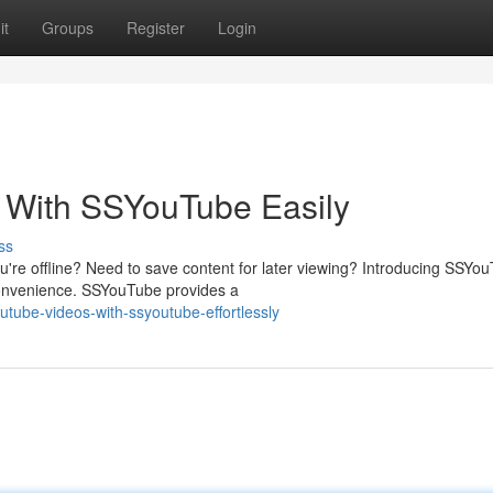
it
Groups
Register
Login
 With SSYouTube Easily
ss
u're offline? Need to save content for later viewing? Introducing SSYo
convenience. SSYouTube provides a
utube-videos-with-ssyoutube-effortlessly