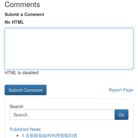
Comments
Submit a Comment
No HTML
HTML is disabled
Report Page
Search
Go
Published News
1
谷歌邮箱如何利用智能归类