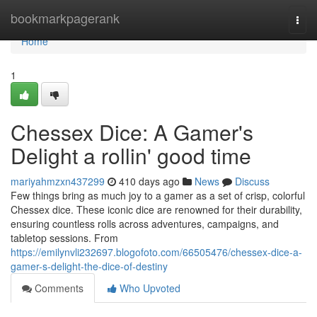
Home
bookmarkpagerank
Togg
navi
Home
1
Chessex Dice: A Gamer's
Delight a rollin' good time
mariyahmzxn437299
410 days ago
News
Discuss
Few things bring as much joy to a gamer as a set of crisp, colorful
Chessex dice. These iconic dice are renowned for their durability,
ensuring countless rolls across adventures, campaigns, and
tabletop sessions. From
https://emilynvli232697.blogofoto.com/66505476/chessex-dice-a-
gamer-s-delight-the-dice-of-destiny
Comments
Who Upvoted