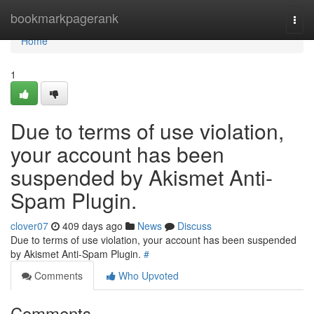
Home
bookmarkpagerank
Togg
navi
Home
1
Due to terms of use violation,
your account has been
suspended by Akismet Anti-
Spam Plugin.
clover07
409 days ago
News
Discuss
Due to terms of use violation, your account has been suspended
by Akismet Anti-Spam Plugin.
#
Comments
Who Upvoted
Comments