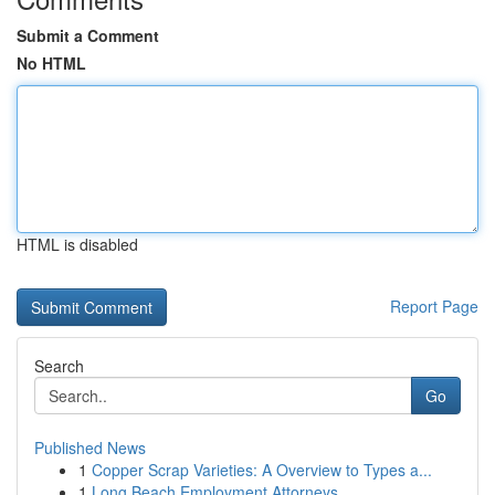
Submit a Comment
No HTML
HTML is disabled
Report Page
Search
Go
Published News
1
Copper Scrap Varieties: A Overview to Types a...
1
Long Beach Employment Attorneys