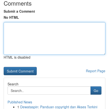
Comments
Submit a Comment
No HTML
HTML is disabled
Report Page
Search
Go
Published News
1
Dewataspin: Panduan copyright dan Akses Terkini