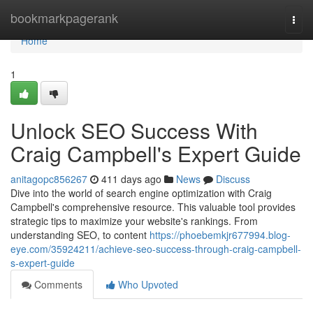
Home
bookmarkpagerank
Togg
navi
Home
1
Unlock SEO Success With
Craig Campbell's Expert Guide
anitagopc856267
411 days ago
News
Discuss
Dive into the world of search engine optimization with Craig
Campbell's comprehensive resource. This valuable tool provides
strategic tips to maximize your website's rankings. From
understanding SEO, to content
https://phoebemkjr677994.blog-
eye.com/35924211/achieve-seo-success-through-craig-campbell-
s-expert-guide
Comments
Who Upvoted