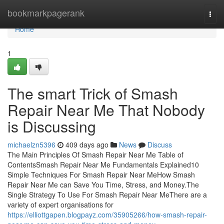
Home
bookmarkpagerank
Togg
navi
Home
1
The smart Trick of Smash
Repair Near Me That Nobody
is Discussing
michaelzn5396
409 days ago
News
Discuss
The Main Principles Of Smash Repair Near Me Table of
ContentsSmash Repair Near Me Fundamentals Explained10
Simple Techniques For Smash Repair Near MeHow Smash
Repair Near Me can Save You Time, Stress, and Money.The
Single Strategy To Use For Smash Repair Near MeThere are a
variety of expert organisations for
https://elliottgapen.blogpayz.com/35905266/how-smash-repair-