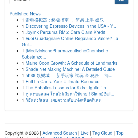
Published News
1
雷电模拟器：终极指南 ， 简易 上手 娱乐
1
Discovering Espresso Devices in the USA - Y...
1
Joylink Percuma RM5: Cara Claim Kredit
1
Vuoi Guadagnare Online Regalando Valore? La
Gui...
1
{MedizinischePharmazeutischeChemische
Substanze...
1
Maine Coon Growth: A Schedule of Landmarks
1
Shade Net Making Machine: A Detailed Guide
1
hh88 娛樂城 ： 新手玩家 試玩 金 秘訣， 簡...
1
Puff La Carts: Your Ultimate Resource
1
The Robotics Lessons for Kids : Ignite Th...
1
ดู ฟุตบอลสด โดยไม่เสียค่าใช้จ่าย ! Siam2Ball...
1
วิธีแห่งกิเลน: เผยความลับแห่งสล็อตกิเลน
Copyright © 2026 |
Advanced Search
|
Live
|
Tag Cloud
|
Top