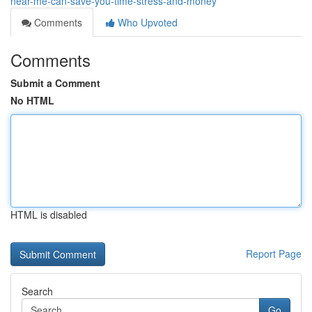
near-me-can-save-you-time-stress-and-money
Comments
Who Upvoted
Comments
Submit a Comment
No HTML
HTML is disabled
Report Page
Search
Go