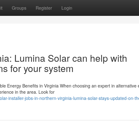
it
Groups
Register
Login
ia: Lumina Solar can help with
ns for your system
e Energy Benefits in Virginia When choosing an expert in alternative
erience in the area. Look for
-installer-jobs-in-northern-virginia-lumina-solar-stays-updated-on-t