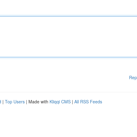
Rep
d
|
Top Users
| Made with
Kliqqi CMS
|
All RSS Feeds