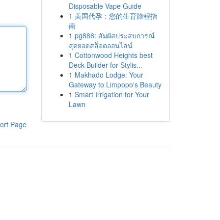
Disposable Vape Guide
1
美国代孕：您的生育旅程指
南
1
pg888: สัมผัสประสบการณ์
สุดยอดสล็อตออนไลน์
1
Cottonwood Heights best
Deck Builder for Stylis...
1
Makhado Lodge: Your
Gateway to Limpopo's Beauty
1
Smart Irrigation for Your
Lawn
ort Page