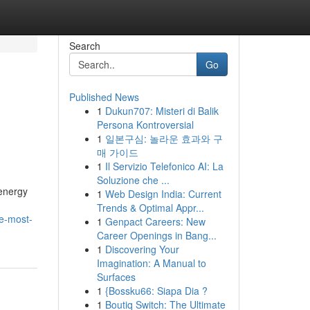
Search
Go
Published News
1
Dukun707: Misteri di Balik
Persona Kontroversial
1
일본구심: 놀라운 효과와 구
매 가이드
1
Il Servizio Telefonico AI: La
Soluzione che ...
 energy
1
Web Design India: Current
Trends & Optimal Appr...
he-most-
1
Genpact Careers: New
Career Openings in Bang...
1
Discovering Your
Imagination: A Manual to
Surfaces
1
{Bossku66: Siapa Dia ?
1
Boutiq Switch: The Ultimate