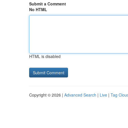
Submit a Comment
No HTML
HTML is disabled
Copyright © 2026 |
Advanced Search
|
Live
|
Tag Clou