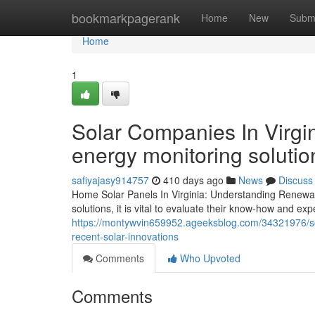
Home
bookmarkpagerank
Home
New
Subm
Home
1
Solar Companies In Virgin
energy monitoring solutio
safiyajasy914757
410 days ago
News
Discuss
Home Solar Panels In Virginia: Understanding Renewabl
solutions, it is vital to evaluate their know-how and exp
https://montywvin659952.ageeksblog.com/34321976/solar
recent-solar-innovations
Comments
Who Upvoted
Comments