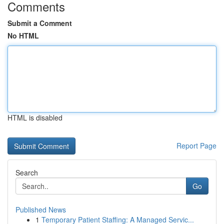
Comments
Submit a Comment
No HTML
HTML is disabled
Report Page
Search
Go
Published News
1
Temporary Patient Staffing: A Managed Servic...