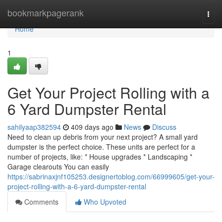
Home
bookmarkpagerank
Togg
navi
Home
1
Get Your Project Rolling with a
6 Yard Dumpster Rental
sahilyaap382594
409 days ago
News
Discuss
Need to clean up debris from your next project? A small yard
dumpster is the perfect choice. These units are perfect for a
number of projects, like: * House upgrades * Landscaping *
Garage clearouts You can easily
https://sabrinaxjnf105253.designertoblog.com/66999605/get-your-
project-rolling-with-a-6-yard-dumpster-rental
Comments
Who Upvoted