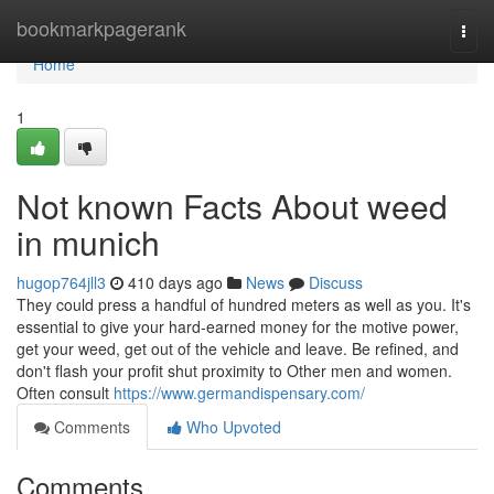
Home
bookmarkpagerank
Togg
navi
Home
1
Not known Facts About weed
in munich
hugop764jll3
410 days ago
News
Discuss
They could press a handful of hundred meters as well as you. It's
essential to give your hard-earned money for the motive power,
get your weed, get out of the vehicle and leave. Be refined, and
don't flash your profit shut proximity to Other men and women.
Often consult
https://www.germandispensary.com/
Comments
Who Upvoted
Comments