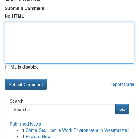
Submit a Comment
No HTML
HTML is disabled
Report Page
Search
Go
Published News
1
Same-Sex Hostile Work Environment in Westminster
1
Explore Now