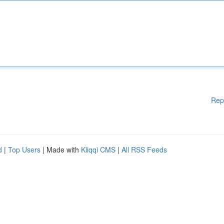
Rep
d
|
Top Users
| Made with
Kliqqi CMS
|
All RSS Feeds