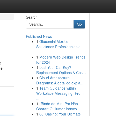
Search
Go
Published News
1
Giacomini México:
Soluciones Profesionales en
...
1
Modern Web Design Trends
for 2024
d
1
Lost Your Car Key?
ge
Replacement Options & Costs
1
Cloud Architecture
Diagrams: A detailed expla...
1
Team Guidance within
Workplace Messaging- From
...
1
{Rindo de Mim Pra Não
Chorar: O Humor Irônico ...
1
88i Casino: Your Ultimate