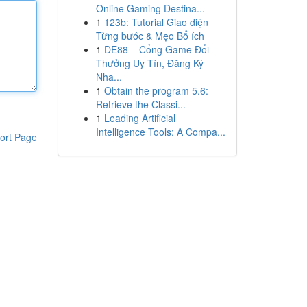
Online Gaming Destina...
1
123b: Tutorial Giao diện
Từng bước & Mẹo Bổ ích
1
DE88 – Cổng Game Đổi
Thưởng Uy Tín, Đăng Ký
Nha...
1
Obtain the program 5.6:
Retrieve the Classi...
1
Leading Artificial
Intelligence Tools: A Compa...
ort Page