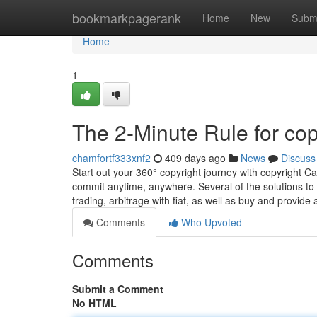
Home
bookmarkpagerank
Home
New
Subm
Home
1
The 2-Minute Rule for cop
chamfortf333xnf2
409 days ago
News
Discuss
Start out your 360° copyright journey with copyright C
commit anytime, anywhere. Several of the solutions to
trading, arbitrage with fiat, as well as buy and provide
Comments
Who Upvoted
Comments
Submit a Comment
No HTML