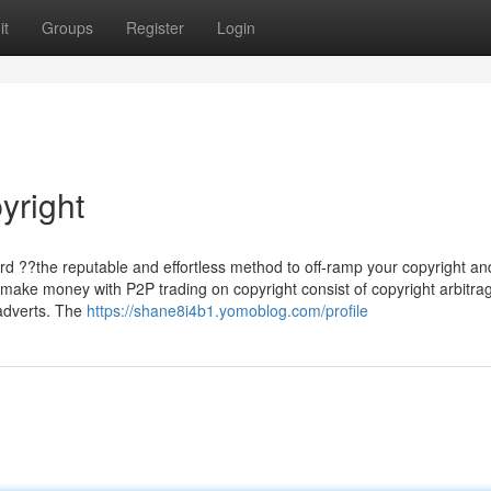
it
Groups
Register
Login
yright
ard ??the reputable and effortless method to off-ramp your copyright an
 make money with P2P trading on copyright consist of copyright arbitra
 adverts. The
https://shane8i4b1.yomoblog.com/profile