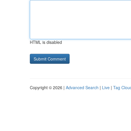
HTML is disabled
Copyright © 2026 |
Advanced Search
|
Live
|
Tag Clou