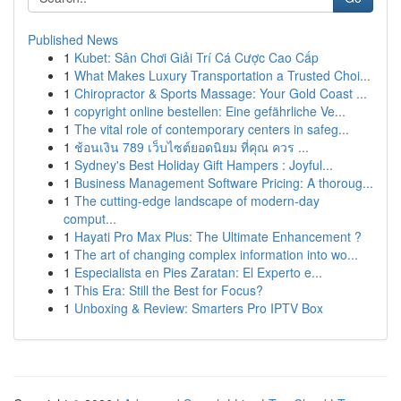
Published News
1
Kubet: Sân Chơi Giải Trí Cá Cược Cao Cấp
1
What Makes Luxury Transportation a Trusted Choi...
1
Chiropractor & Sports Massage: Your Gold Coast ...
1
copyright online bestellen: Eine gefährliche Ve...
1
The vital role of contemporary centers in safeg...
1
ช้อนเงิน 789 เว็บไซต์ยอดนิยม ที่คุณ ควร ...
1
Sydney's Best Holiday Gift Hampers : Joyful...
1
Business Management Software Pricing: A thoroug...
1
The cutting-edge landscape of modern-day
comput...
1
Hayati Pro Max Plus: The Ultimate Enhancement ?
1
The art of changing complex information into wo...
1
Especialista en Pies Zaratan: El Experto e...
1
This Era: Still the Best for Focus?
1
Unboxing & Review: Smarters Pro IPTV Box