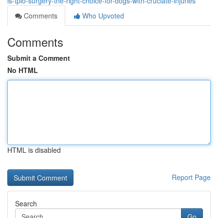
is-tplo-surgery-the-right-choice-for-dogs-with-cruciate-injuries
Comments
Who Upvoted
Comments
Submit a Comment
No HTML
HTML is disabled
Report Page
Search
Go