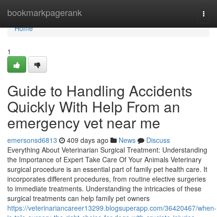
Home
bookmarkpagerank
Togg
navi
Home
1
Guide to Handling Accidents
Quickly With Help From an
emergency vet near me
emersonsd6813
409 days ago
News
Discuss
Everything About Veterinarian Surgical Treatment: Understanding
the Importance of Expert Take Care Of Your Animals Veterinary
surgical procedure is an essential part of family pet health care. It
incorporates different procedures, from routine elective surgeries
to immediate treatments. Understanding the intricacies of these
surgical treatments can help family pet owners
https://veterinariancareer13299.blogsuperapp.com/36420467/when-