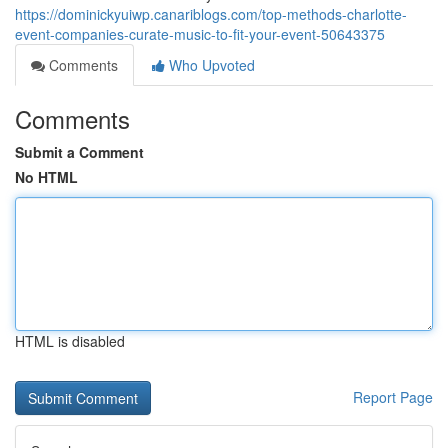
https://dominickyuiwp.canariblogs.com/top-methods-charlotte-
event-companies-curate-music-to-fit-your-event-50643375
Comments
Who Upvoted
Comments
Submit a Comment
No HTML
HTML is disabled
Report Page