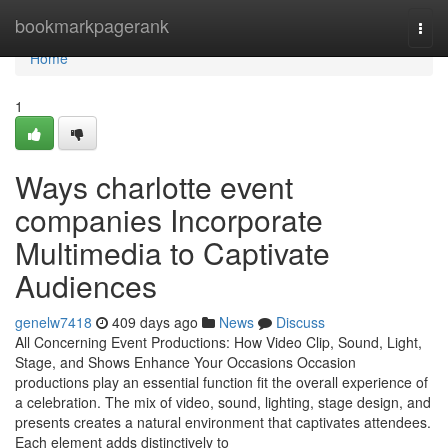
Home
bookmarkpagerank
Togg
navi
Home
1
Ways charlotte event
companies Incorporate
Multimedia to Captivate
Audiences
genelw7418
409 days ago
News
Discuss
All Concerning Event Productions: How Video Clip, Sound, Light,
Stage, and Shows Enhance Your Occasions Occasion
productions play an essential function fit the overall experience of
a celebration. The mix of video, sound, lighting, stage design, and
presents creates a natural environment that captivates attendees.
Each element adds distinctively to