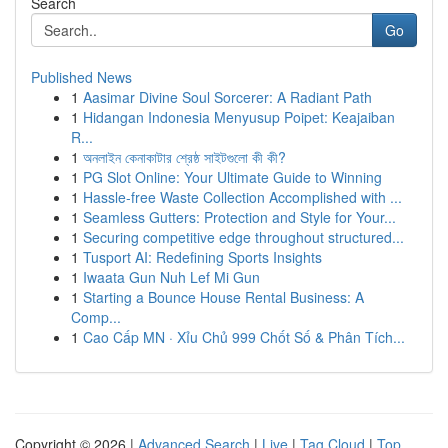
Search
Go
Published News
1
Aasimar Divine Soul Sorcerer: A Radiant Path
1
Hidangan Indonesia Menyusup Poipet: Keajaiban
R...
1
অনলাইন কেনাকাটার শ্রেষ্ঠ সাইটগুলো কী কী?
1
PG Slot Online: Your Ultimate Guide to Winning
1
Hassle-free Waste Collection Accomplished with ...
1
Seamless Gutters: Protection and Style for Your...
1
Securing competitive edge throughout structured...
1
Tusport AI: Redefining Sports Insights
1
Iwaata Gun Nuh Lef Mi Gun
1
Starting a Bounce House Rental Business: A
Comp...
1
Cao Cấp MN · Xỉu Chủ 999 Chốt Số & Phân Tích...
Copyright © 2026 |
Advanced Search
|
Live
|
Tag Cloud
|
Top