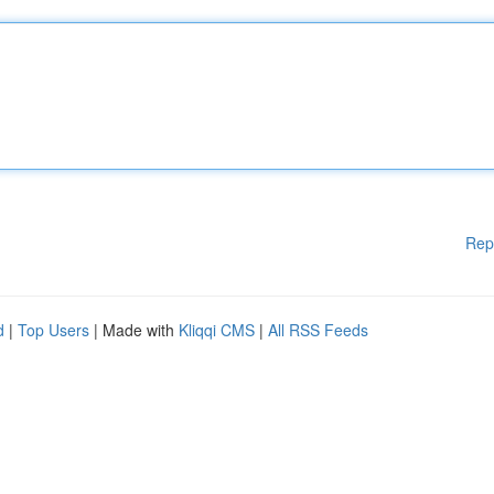
Rep
d
|
Top Users
| Made with
Kliqqi CMS
|
All RSS Feeds