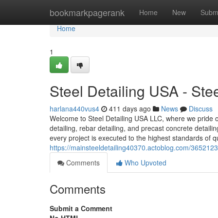
Home
bookmarkpagerank
Home
New
Subm
Home
1
Steel Detailing USA - St
harlana440vus4
411 days ago
News
Discuss
Welcome to Steel Detailing USA LLC, where we pride our
detailing, rebar detailing, and precast concrete detail
every project is executed to the highest standards of qu
https://mainsteeldetailing40370.actoblog.com/36521232
Comments
Who Upvoted
Comments
Submit a Comment