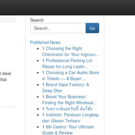
Search
Go
Published News
1
Choosing the Right
Chlorinator for Your Ingroun...
1
Professional Parking Lot
Repair for Long Lastin...
1
Choosing a Car Audio Store
 steel
in Toledo — A Buyer'...
that
1
Brand Vape Factory: A
Deep Dive
1
Boost Your Business:
Finding the Right Wholesal...
1
วิเคราะห์บอลวันนี้ ล้มโต๊ะ
1
Indototo: Panduan Lengkap
dan Ulasan Terbaru
1
88i Casino: Your Ultimate
Guide & Review