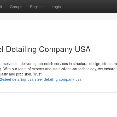
it
Groups
Register
Login
eel Detailing Company USA
selves on delivering top-notch services in structural design, structural
ing. With our team of experts and state-of-the-art technology, we ensure 
ality and precision. Trust
/steel-detailing-usa-steel-detailing-company-usa