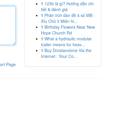
1
123b là gì? Hướng dẫn chi
tiết & đánh giá
1
Phân tích dàn đề 4 số MB -
Xỉu Chủ 3 Miên hi...
1
Birthday Flowers Near New
Hope Church Rd
1
What a hydraulic modular
trailer means for heav...
1
Buy Drostanolone Via the
Internet : Your Co...
ort Page