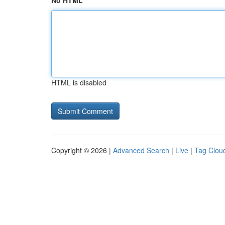
No HTML
HTML is disabled
Copyright © 2026 |
Advanced Search
|
Live
|
Tag Clou