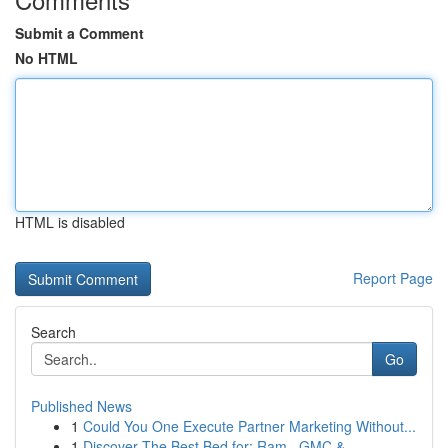
Submit a Comment
No HTML
HTML is disabled
Report Page
Search
Go
Published News
1
Could You One Execute Partner Marketing Without...
1
Discover The Best Bed for: Ram , GMC & ...