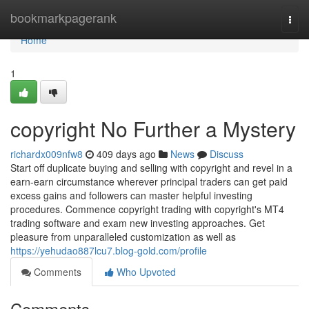
Home
bookmarkpagerank
Togg
navi
Home
1
copyright No Further a Mystery
richardx009nfw8
409 days ago
News
Discuss
Start off duplicate buying and selling with copyright and revel in a
earn-earn circumstance wherever principal traders can get paid
excess gains and followers can master helpful investing
procedures. Commence copyright trading with copyright's MT4
trading software and exam new investing approaches. Get
pleasure from unparalleled customization as well as
https://yehudao887lcu7.blog-gold.com/profile
Comments
Who Upvoted
Comments