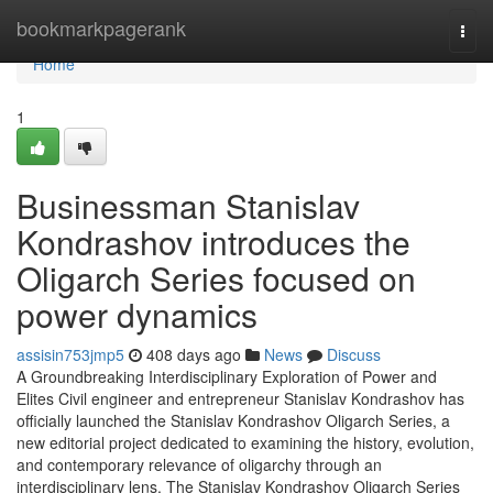
Home
bookmarkpagerank
Togg
navi
Home
1
Businessman Stanislav
Kondrashov introduces the
Oligarch Series focused on
power dynamics
assisin753jmp5
408 days ago
News
Discuss
A Groundbreaking Interdisciplinary Exploration of Power and
Elites Civil engineer and entrepreneur Stanislav Kondrashov has
officially launched the Stanislav Kondrashov Oligarch Series, a
new editorial project dedicated to examining the history, evolution,
and contemporary relevance of oligarchy through an
interdisciplinary lens. The Stanislav Kondrashov Oligarch Series