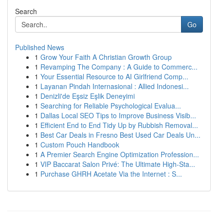
Search
Go
Published News
1
Grow Your Faith A Christian Growth Group
1
Revamping The Company : A Guide to Commerc...
1
Your Essential Resource to AI Girlfriend Comp...
1
Layanan Pindah Internasional : Allied Indonesi...
1
Denizli'de Eşsiz Eşlik Deneyimi
1
Searching for Reliable Psychological Evalua...
1
Dallas Local SEO Tips to Improve Business Visib...
1
Efficient End to End Tidy Up by Rubbish Removal...
1
Best Car Deals in Fresno Best Used Car Deals Un...
1
Custom Pouch Handbook
1
A Premier Search Engine Optimization Profession...
1
VIP Baccarat Salon Privé: The Ultimate High-Sta...
1
Purchase GHRH Acetate Via the Internet : S...