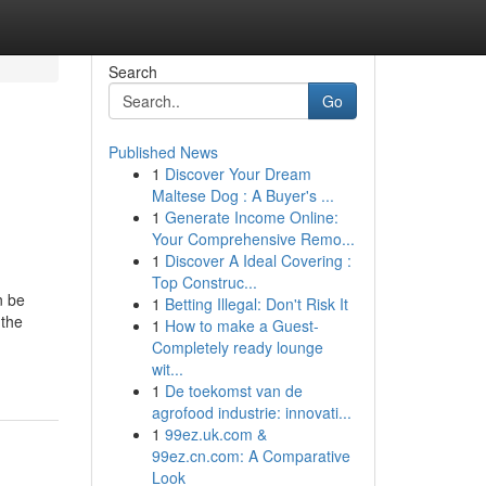
Search
Go
Published News
1
Discover Your Dream
Maltese Dog : A Buyer's ...
1
Generate Income Online:
Your Comprehensive Remo...
1
Discover A Ideal Covering :
Top Construc...
n be
1
Betting Illegal: Don't Risk It
 the
1
How to make a Guest-
Completely ready lounge
wit...
1
De toekomst van de
agrofood industrie: innovati...
1
99ez.uk.com &
99ez.cn.com: A Comparative
Look