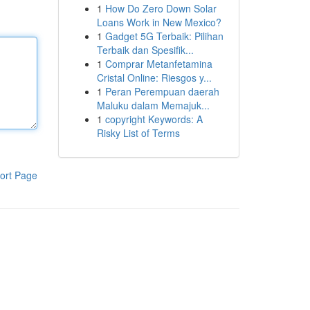
1
How Do Zero Down Solar
Loans Work in New Mexico?
1
Gadget 5G Terbaik: Pilihan
Terbaik dan Spesifik...
1
Comprar Metanfetamina
Cristal Online: Riesgos y...
1
Peran Perempuan daerah
Maluku dalam Memajuk...
1
copyright Keywords: A
Risky List of Terms
ort Page