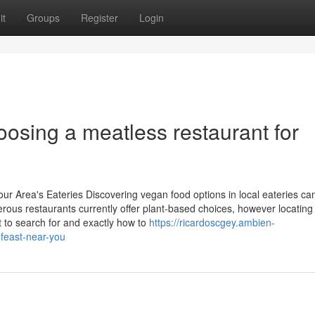
it
Groups
Register
Login
sing a meatless restaurant for
ur Area's Eateries Discovering vegan food options in local eateries ca
erous restaurants currently offer plant-based choices, however locating
 to search for and exactly how to
https://ricardoscgey.ambien-
feast-near-you