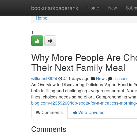
Home
bookmarkpagerank
Home
New
Subm
Home
1
Why More People Are Choo
Their Next Family Meal
williamsf6924
411 days ago
News
Discuss
An Overview to Discovering Delicious Vegan Food in Yo
both fulfilling and challenging - vegan restaurant. Num
finest choices needs some effort. Comprehending what
blog.com/42359260/top-spots-for-a-meatless-morning-
Comments
Who Upvoted
Comments