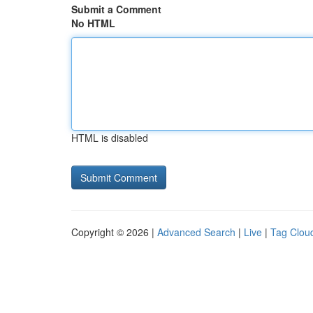
Submit a Comment
No HTML
HTML is disabled
Copyright © 2026 |
Advanced Search
|
Live
|
Tag Clou