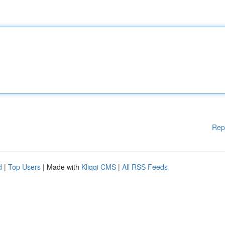
Rep
d
|
Top Users
| Made with
Kliqqi CMS
|
All RSS Feeds