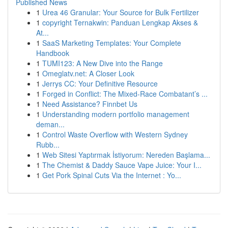
Published News
1
Urea 46 Granular: Your Source for Bulk Fertilizer
1
copyright Ternakwin: Panduan Lengkap Akses &
At...
1
SaaS Marketing Templates: Your Complete
Handbook
1
TUMI123: A New Dive into the Range
1
Omeglatv.net: A Closer Look
1
Jerrys CC: Your Definitive Resource
1
Forged in Conflict: The Mixed-Race Combatant’s ...
1
Need Assistance? Finnbet Us
1
Understanding modern portfolio management
deman...
1
Control Waste Overflow with Western Sydney
Rubb...
1
Web Sitesi Yaptırmak İstiyorum: Nereden Başlama...
1
The Chemist & Daddy Sauce Vape Juice: Your I...
1
Get Pork Spinal Cuts Via the Internet : Yo...