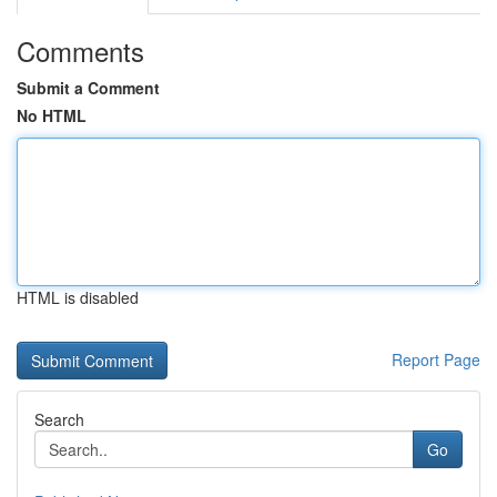
Comments
Submit a Comment
No HTML
HTML is disabled
Report Page
Search
Go