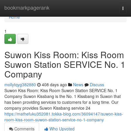
Home
bookmarkpagerank
Togg
navi
Home
1
Suwon Kiss Room: Kiss Room
Suwon Station SERVICE No. 1
Company
mollytqyg382880
408 days ago
News
Discuss
Suwon Kiss Room: Kiss Room Suwon Station SERVICE No. 1
Company Suwon Kissbang is the No. 1 Kissbang in Suwon that
has been providing services to customers for a long time. Our
company provides Suwon Kissbang service 24
https://mathefuku352081.tokka-blog.com/36094147/suwon-kiss-
room-kiss-room-suwon-station-service-no-1-company
Comments
Who Upvoted