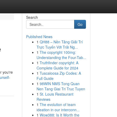
Search
Go
Published News
1
QH88 – Nền Tảng Giải Trí
e
Trực Tuyến Với Trải Ng...
1
The copyright 100mg:
Understanding the Four-Tab...
1
Truthfinder copyright: A
Complete Guide for 2024
r you're
1
Tuscaloosa Zip Codes: A
urself-
Full Guide
1
98WIN NMS Tong Quan
Nen Tang Giai Tri Truc Tuyen
1
St. Louis Restaurant
Reviews
1
The evolution of team
ideation in our interconn...
1
Wow388: Is It Worth the