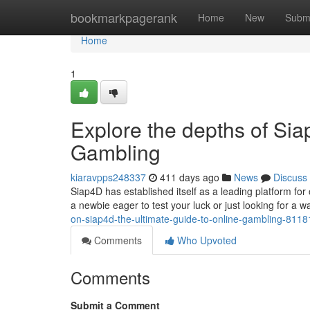
Home
bookmarkpagerank
Home
New
Subm
Home
1
Explore the depths of Sia
Gambling
kiaravpps248337
411 days ago
News
Discuss
Siap4D has established itself as a leading platform for
a newbie eager to test your luck or just looking for a
on-siap4d-the-ultimate-guide-to-online-gambling-811
Comments
Who Upvoted
Comments
Submit a Comment