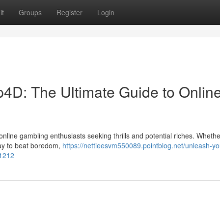
it
Groups
Register
Login
p4D: The Ultimate Guide to Onlin
 online gambling enthusiasts seeking thrills and potential riches. Whethe
 way to beat boredom,
https://nettieesvm550089.pointblog.net/unleash-yo
81212