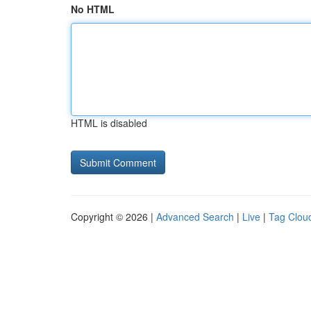
No HTML
HTML is disabled
Copyright © 2026 |
Advanced Search
|
Live
|
Tag Clou