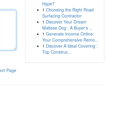
Hype?
1
Choosing the Right Road
Surfacing Contractor
1
Discover Your Dream
Maltese Dog : A Buyer's ...
1
Generate Income Online:
Your Comprehensive Remo...
1
Discover A Ideal Covering :
Top Construc...
ort Page