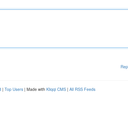
Rep
d
|
Top Users
| Made with
Kliqqi CMS
|
All RSS Feeds