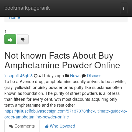
Home
bookmarkpagerank
Togg
navi
Home
1
Not known Facts About Buy
Amphetamine Powder Online
josephi146qbi8
411 days ago
News
Discuss
To be a Avenue drug, amphetamine usually arrives to be a white,
gray, yellowish or pinky powder or as putty-like substance often
known as foundation. The purity of street powders is a lot less
than fifteen for every cent, wth most discounts acquiring only
ten% amphetamine and the rest other
https://juliuselfob.ivasdesign.com/57137076/the-ultimate-guide-to-
order-amphetamine-powder-online
Comments
Who Upvoted