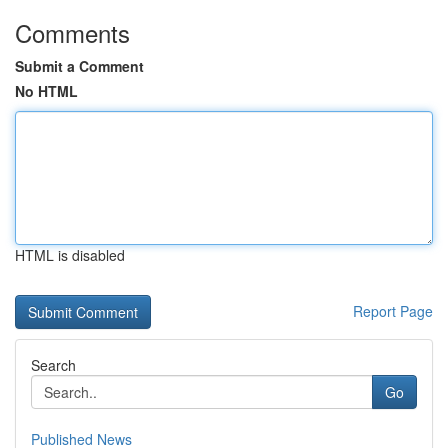
Comments
Submit a Comment
No HTML
HTML is disabled
Report Page
Search
Go
Published News