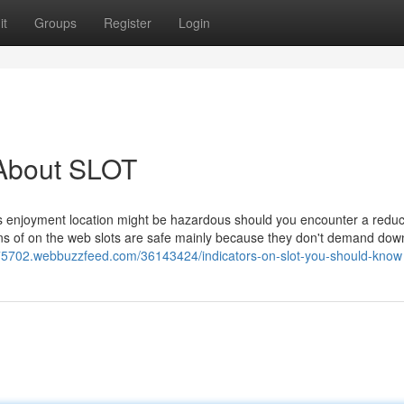
it
Groups
Register
Login
 About SLOT
this enjoyment location might be hazardous should you encounter a redu
ons of on the web slots are safe mainly because they don't demand dow
ot75702.webbuzzfeed.com/36143424/indicators-on-slot-you-should-know