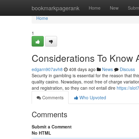
Home
bookmarkpagerank
Home
New
Subm
Home
1
Considerations To Know
edgarn907avh8
408 days ago
News
Discuss
Security in gambling is essential for the reason that 
quality casino. Nowadays, most free of charge variati
and registration, so they can not entail dire
https://sl
Comments
Who Upvoted
Comments
Submit a Comment
No HTML