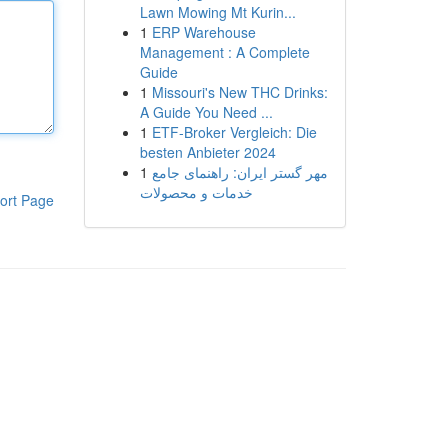
Lawn Mowing Mt Kurin...
1
ERP Warehouse
Management : A Complete
Guide
1
Missouri's New THC Drinks:
A Guide You Need ...
1
ETF-Broker Vergleich: Die
besten Anbieter 2024
1
مهر گستر ایران: راهنمای جامع
خدمات و محصولات
ort Page