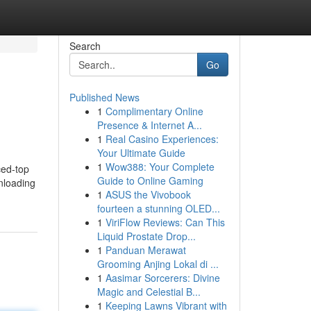
Search
Go
Published News
1
Complimentary Online
Presence & Internet A...
1
Real Casino Experiences:
Your Ultimate Guide
1
Wow388: Your Complete
ced-top
Guide to Online Gaming
nloading
1
ASUS the Vivobook
fourteen a stunning OLED...
1
ViriFlow Reviews: Can This
Liquid Prostate Drop...
1
Panduan Merawat
Grooming Anjing Lokal di ...
1
Aasimar Sorcerers: Divine
Magic and Celestial B...
1
Keeping Lawns Vibrant with