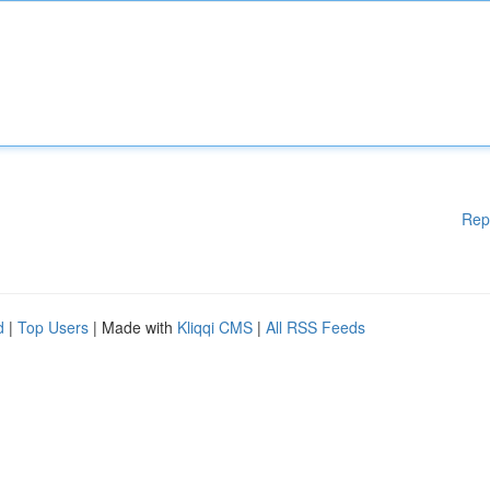
Rep
d
|
Top Users
| Made with
Kliqqi CMS
|
All RSS Feeds