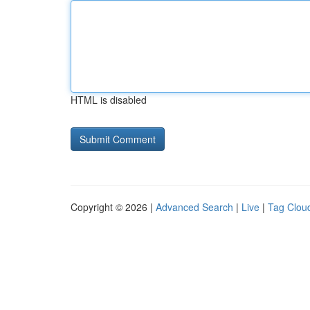
HTML is disabled
Copyright © 2026 |
Advanced Search
|
Live
|
Tag Clou