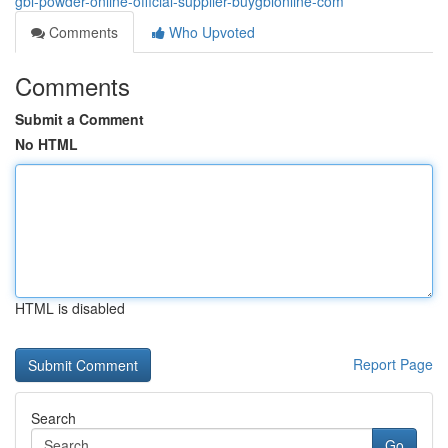
gbl-powder-online-official-supplier-buygblonline-com
Comments
Who Upvoted
Comments
Submit a Comment
No HTML
HTML is disabled
Report Page
Search
Go