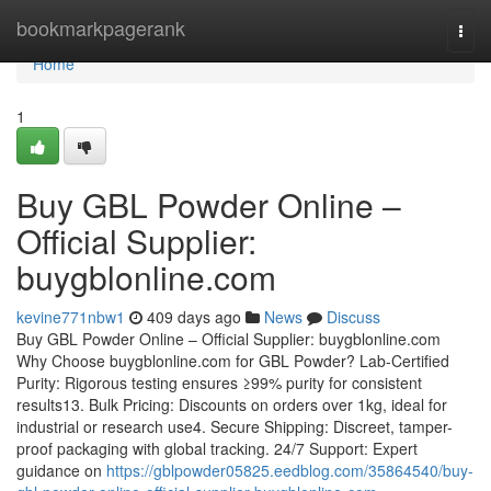
Home
bookmarkpagerank
Togg
navi
Home
1
Buy GBL Powder Online –
Official Supplier:
buygblonline.com
kevine771nbw1
409 days ago
News
Discuss
Buy GBL Powder Online – Official Supplier: buygblonline.com
Why Choose buygblonline.com for GBL Powder? Lab-Certified
Purity: Rigorous testing ensures ≥99% purity for consistent
results13. Bulk Pricing: Discounts on orders over 1kg, ideal for
industrial or research use4. Secure Shipping: Discreet, tamper-
proof packaging with global tracking. 24/7 Support: Expert
guidance on
https://gblpowder05825.eedblog.com/35864540/buy-