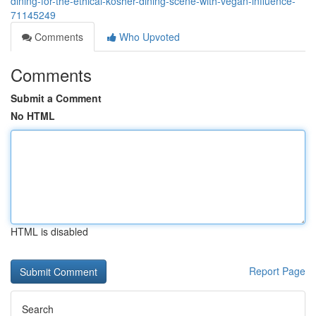
dining-for-the-ethical-kosher-dining-scene-with-vegan-influence-
71145249
Comments
Who Upvoted
Comments
Submit a Comment
No HTML
HTML is disabled
Report Page
Search