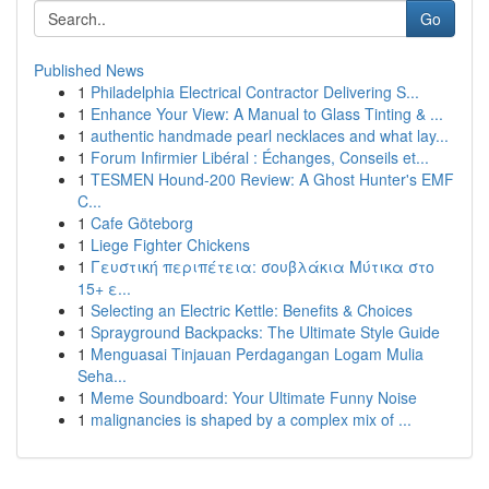
Go
Published News
1
Philadelphia Electrical Contractor Delivering S...
1
Enhance Your View: A Manual to Glass Tinting & ...
1
authentic handmade pearl necklaces and what lay...
1
Forum Infirmier Libéral : Échanges, Conseils et...
1
TESMEN Hound-200 Review: A Ghost Hunter's EMF
C...
1
Cafe Göteborg
1
Liege Fighter Chickens
1
Γευστική περιπέτεια: σουβλάκια Μύτικα στο
15+ ε...
1
Selecting an Electric Kettle: Benefits & Choices
1
Sprayground Backpacks: The Ultimate Style Guide
1
Menguasai Tinjauan Perdagangan Logam Mulia
Seha...
1
Meme Soundboard: Your Ultimate Funny Noise
1
malignancies is shaped by a complex mix of ...