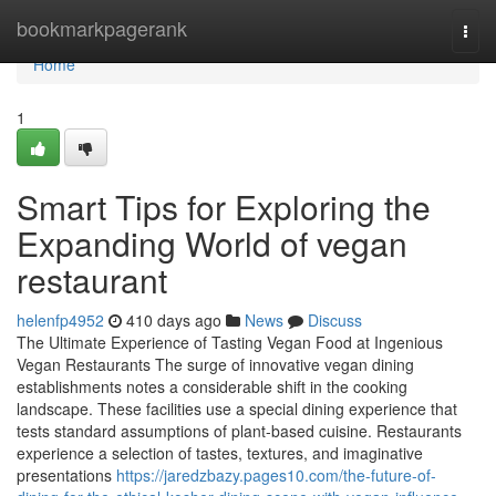
Home
bookmarkpagerank
Togg
navi
Home
1
Smart Tips for Exploring the
Expanding World of vegan
restaurant
helenfp4952
410 days ago
News
Discuss
The Ultimate Experience of Tasting Vegan Food at Ingenious
Vegan Restaurants The surge of innovative vegan dining
establishments notes a considerable shift in the cooking
landscape. These facilities use a special dining experience that
tests standard assumptions of plant-based cuisine. Restaurants
experience a selection of tastes, textures, and imaginative
presentations
https://jaredzbazy.pages10.com/the-future-of-