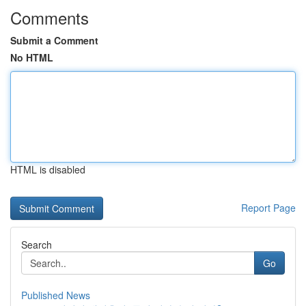
Comments
Submit a Comment
No HTML
HTML is disabled
Report Page
Search
Go
Published News