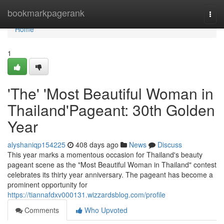
Home
bookmarkpagerank
Togg
navi
Home
1
'The' 'Most Beautiful Woman in
Thailand'Pageant: 30th Golden
Year
alyshaniqp154225
408 days ago
News
Discuss
This year marks a momentous occasion for Thailand's beauty
pageant scene as the "Most Beautiful Woman in Thailand" contest
celebrates its thirty year anniversary. The pageant has become a
prominent opportunity for
https://tiannafdxv000131.wizzardsblog.com/profile
Comments
Who Upvoted