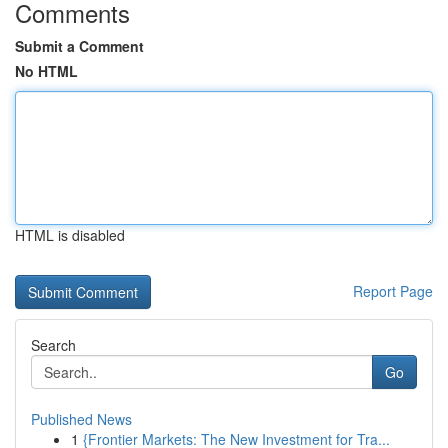
Comments
Submit a Comment
No HTML
HTML is disabled
Report Page
Search
Go
Published News
1
{Frontier Markets: The New Investment for Tra...