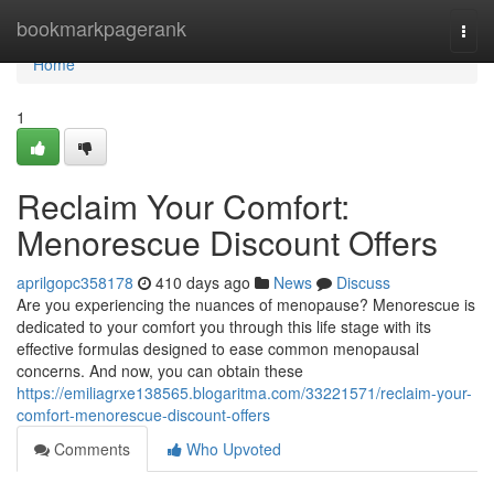
Home
bookmarkpagerank
Togg
navi
Home
1
Reclaim Your Comfort:
Menorescue Discount Offers
aprilgopc358178
410 days ago
News
Discuss
Are you experiencing the nuances of menopause? Menorescue is
dedicated to your comfort you through this life stage with its
effective formulas designed to ease common menopausal
concerns. And now, you can obtain these
https://emiliagrxe138565.blogaritma.com/33221571/reclaim-your-
comfort-menorescue-discount-offers
Comments
Who Upvoted