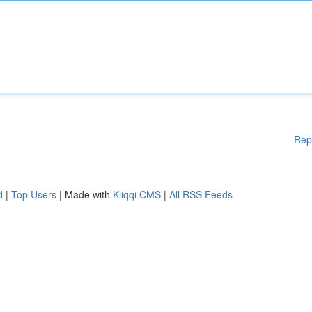
Rep
d
|
Top Users
| Made with
Kliqqi CMS
|
All RSS Feeds