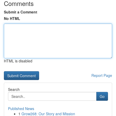
Comments
Submit a Comment
No HTML
HTML is disabled
Report Page
Search
Go
Published News
1
Grow268: Our Story and Mission