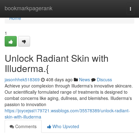
Home
bookmarkpagerank
Togg
navi
Home
1
Unlock Radiant Skin with
Illuderma.{
jasonhhek518369
408 days ago
News
Discuss
Achieve your complexion through Illuderma's innovative skincare.
Our scientifically formulated range of treatments is designed to
combat concerns like aging, dullness, and blemishes. Illuderma's
passion to innovation
https://joycejsst179721.wssblogs.com/35578389/unlock-radiant-
skin-with-illuderma
Comments
Who Upvoted