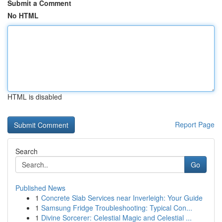
Submit a Comment
No HTML
HTML is disabled
Report Page
Search
Go
Published News
1
Concrete Slab Services near Inverleigh: Your Guide
1
Samsung Fridge Troubleshooting: Typical Con...
1
Divine Sorcerer: Celestial Magic and Celestial ...