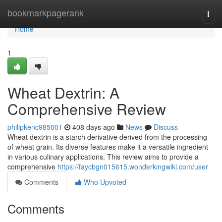
Home
bookmarkpagerank
Togg
navi
Home
1
Wheat Dextrin: A
Comprehensive Review
philipkenc985001
408 days ago
News
Discuss
Wheat dextrin is a starch derivative derived from the processing
of wheat grain. Its diverse features make it a versatile ingredient
in various culinary applications. This review aims to provide a
comprehensive
https://faycbgn015615.wonderkingwiki.com/user
Comments
Who Upvoted
Comments