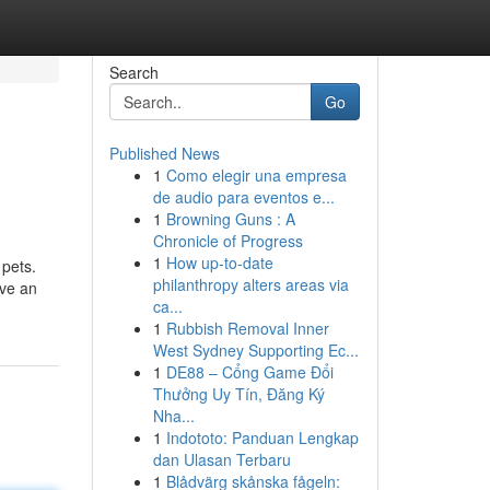
Search
Go
Published News
1
Como elegir una empresa
de audio para eventos e...
1
Browning Guns : A
Chronicle of Progress
1
How up-to-date
 pets.
philanthropy alters areas via
ave an
ca...
1
Rubbish Removal Inner
West Sydney Supporting Ec...
1
DE88 – Cổng Game Đổi
Thưởng Uy Tín, Đăng Ký
Nha...
1
Indototo: Panduan Lengkap
dan Ulasan Terbaru
1
Blådvärg skånska fågeln: