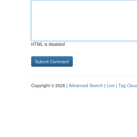
HTML is disabled
Copyright © 2026 |
Advanced Search
|
Live
|
Tag Clou