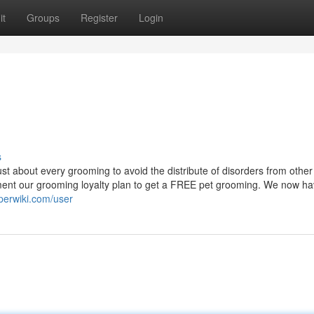
it
Groups
Register
Login
s
ust about every grooming to avoid the distribute of disorders from other
ment our grooming loyalty plan to get a FREE pet grooming. We now h
sperwiki.com/user