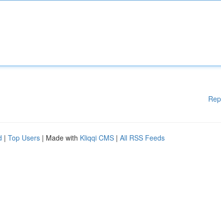
Rep
d
|
Top Users
| Made with
Kliqqi CMS
|
All RSS Feeds