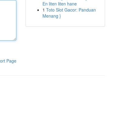
En liten liten hane
1
Toto Slot Gacor: Panduan
Menang }
ort Page