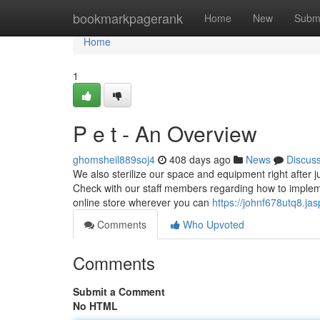
Home
bookmarkpagerank
Home
New
Subm
Home
1
P e t - An Overview
ghomsheil889soj4
408 days ago
News
Discus
We also sterilize our space and equipment right after j
Check with our staff members regarding how to imple
online store wherever you can
https://johnf678utq8.ja
Comments
Who Upvoted
Comments
Submit a Comment
No HTML