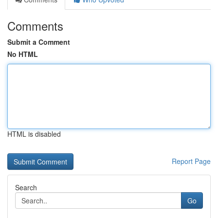
Comments
Submit a Comment
No HTML
HTML is disabled
Report Page
Search
Go