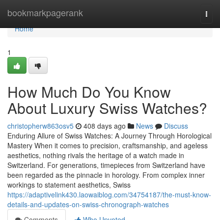
Home
bookmarkpagerank
Togg
navi
Home
1
How Much Do You Know
About Luxury Swiss Watches?
christopherw863osv5
408 days ago
News
Discuss
Enduring Allure of Swiss Watches: A Journey Through Horological
Mastery When it comes to precision, craftsmanship, and ageless
aesthetics, nothing rivals the heritage of a watch made in
Switzerland. For generations, timepieces from Switzerland have
been regarded as the pinnacle in horology. From complex inner
workings to statement aesthetics, Swiss
https://adaptivelink430.laowaiblog.com/34754187/the-must-know-
details-and-updates-on-swiss-chronograph-watches
Comments
Who Upvoted