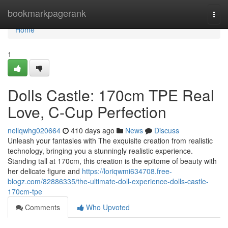
Home
bookmarkpagerank
Togg
navi
Home
1
Dolls Castle: 170cm TPE Real
Love, C-Cup Perfection
nellqwhg020664
410 days ago
News
Discuss
Unleash your fantasies with The exquisite creation from realistic
technology, bringing you a stunningly realistic experience.
Standing tall at 170cm, this creation is the epitome of beauty with
her delicate figure and
https://loriqwmi634708.free-
blogz.com/82886335/the-ultimate-doll-experience-dolls-castle-
170cm-tpe
Comments
Who Upvoted