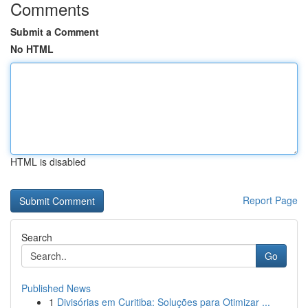
Comments
Submit a Comment
No HTML
HTML is disabled
Report Page
Search
Go
Published News
1
Divisórias em Curitiba: Soluções para Otimizar ...