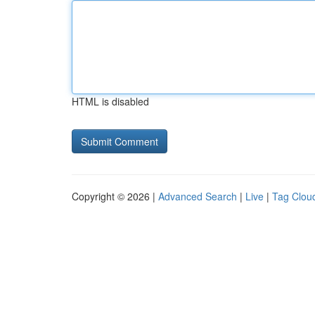
HTML is disabled
Copyright © 2026 |
Advanced Search
|
Live
|
Tag Clou