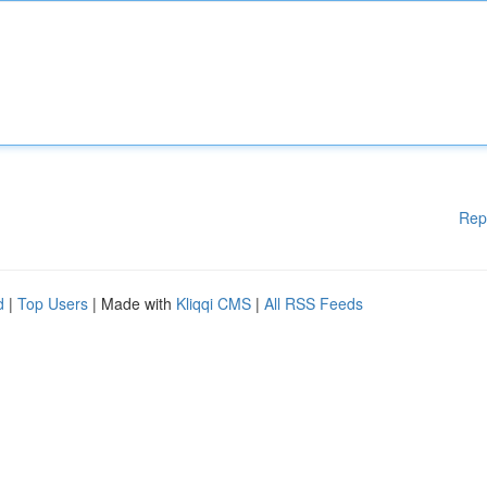
Rep
d
|
Top Users
| Made with
Kliqqi CMS
|
All RSS Feeds