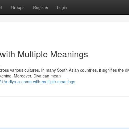
it
Groups
Register
Login
with Multiple Meanings
s
oss various cultures. In many South Asian countries, it signifies the di
akening. Moreover, Diya can mean
1/a-diya-a-name-with-multiple-meanings