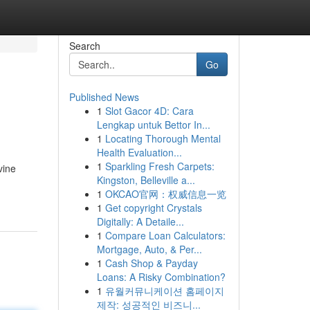
Search
Go
Published News
1
Slot Gacor 4D: Cara
Lengkap untuk Bettor In...
1
Locating Thorough Mental
Health Evaluation...
1
Sparkling Fresh Carpets:
vine
Kingston, Belleville a...
1
OKCAO官网：权威信息一览
1
Get copyright Crystals
Digitally: A Detaile...
1
Compare Loan Calculators:
Mortgage, Auto, & Per...
1
Cash Shop & Payday
Loans: A Risky Combination?
1
유월커뮤니케이션 홈페이지
제작: 성공적인 비즈니...