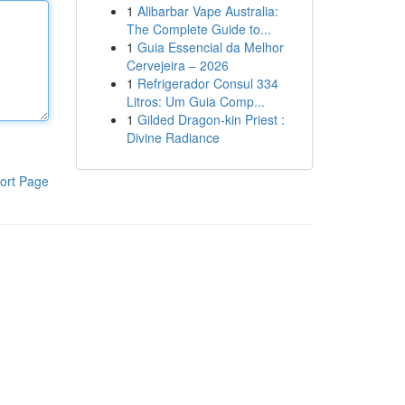
1
Alibarbar Vape Australia:
The Complete Guide to...
1
Guia Essencial da Melhor
Cervejeira – 2026
1
Refrigerador Consul 334
Litros: Um Guia Comp...
1
Gilded Dragon-kin Priest :
Divine Radiance
ort Page