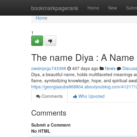
Home
bookmarkpagerank
Home
New
Subm
Home
1
The name Diya : A Name 
owainprgu743398
407 days ago
News
Discus
Diya, a beautiful name, holds multifaceted meanings acr
flame, symbolizing knowledge, hope, and spiritual aw
https://georgiaaubs868804.aboutyoublog.com/4121712
Comments
Who Upvoted
Comments
Submit a Comment
No HTML