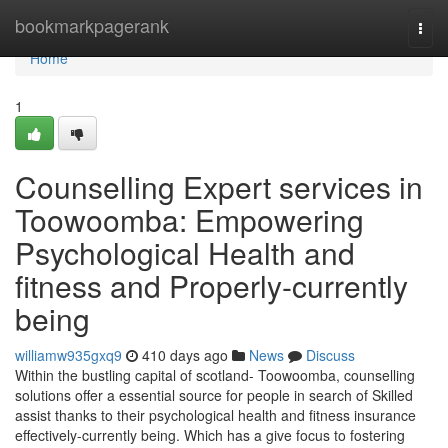
Home
bookmarkpagerank
Togg
navi
Home
1
Counselling Expert services in
Toowoomba: Empowering
Psychological Health and
fitness and Properly-currently
being
williamw935gxq9
410 days ago
News
Discuss
Within the bustling capital of scotland- Toowoomba, counselling
solutions offer a essential source for people in search of Skilled
assist thanks to their psychological health and fitness insurance
effectively-currently being. Which has a give focus to fostering