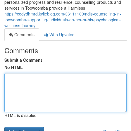
personalized progress and resilience, counselling products and
services in Toowoomba provide a Harmless
https://codydhmrd.kylieblog.com/36111169/ndis-counselling-in-
toowoomba-supporting-individuals-on-her-or-his-psychological-
wellness-journey
Comments
Who Upvoted
Comments
Submit a Comment
No HTML
HTML is disabled