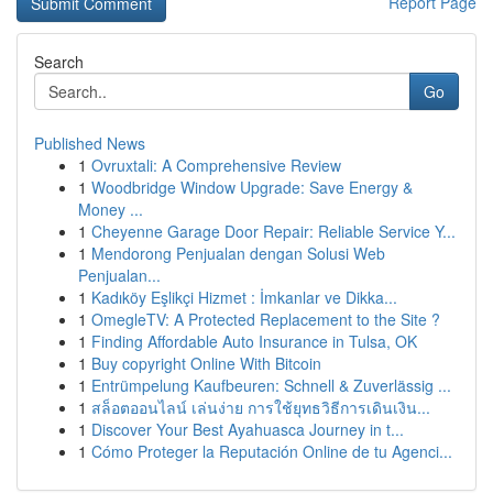
Report Page
Search
Go
Published News
1
Ovruxtali: A Comprehensive Review
1
Woodbridge Window Upgrade: Save Energy &
Money ...
1
Cheyenne Garage Door Repair: Reliable Service Y...
1
Mendorong Penjualan dengan Solusi Web
Penjualan...
1
Kadıköy Eşlikçi Hizmet : İmkanlar ve Dikka...
1
OmegleTV: A Protected Replacement to the Site ?
1
Finding Affordable Auto Insurance in Tulsa, OK
1
Buy copyright Online With Bitcoin
1
Entrümpelung Kaufbeuren: Schnell & Zuverlässig ...
1
สล็อตออนไลน์ เล่นง่าย การใช้ยุทธวิธีการเดินเงิน...
1
Discover Your Best Ayahuasca Journey in t...
1
Cómo Proteger la Reputación Online de tu Agenci...