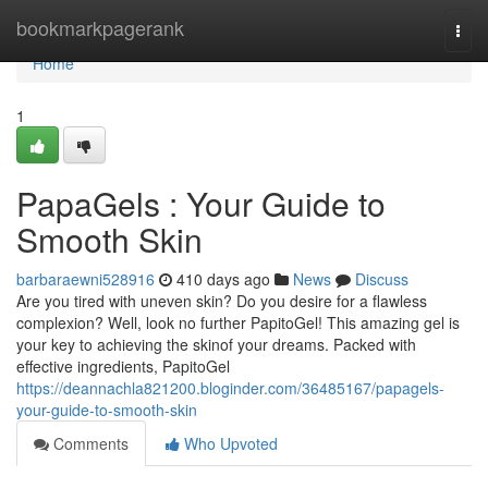
Home
bookmarkpagerank
Togg
navi
Home
1
PapaGels : Your Guide to
Smooth Skin
barbaraewni528916
410 days ago
News
Discuss
Are you tired with uneven skin? Do you desire for a flawless
complexion? Well, look no further PapitoGel! This amazing gel is
your key to achieving the skinof your dreams. Packed with
effective ingredients, PapitoGel
https://deannachla821200.bloginder.com/36485167/papagels-
your-guide-to-smooth-skin
Comments
Who Upvoted