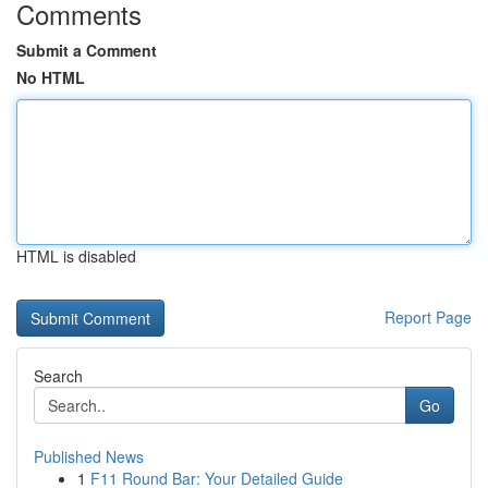
Comments
Submit a Comment
No HTML
HTML is disabled
Report Page
Search
Go
Published News
1
F11 Round Bar: Your Detailed Guide