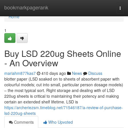
Home
bookmarkpagerank
Togg
navi
Home
1
Buy LSD 220ug Sheets Online
- An Overview
mariahm877kas7
410 days ago
News
Discuss
blotter paper (LSD soaked on to sheets of absorbent paper with
colourful models; cut into small, particular person dosage models)
– the most typical sort. Right storage and dealing with of LSD
220ug sheets is critical to maintaining their potency and making
certain an extended shelf lifetime. LSD is
https://archeriezsm.timeblog.net/71546187/a-review-of-purchase-
lsd-220ug-sheets
Comments
Who Upvoted