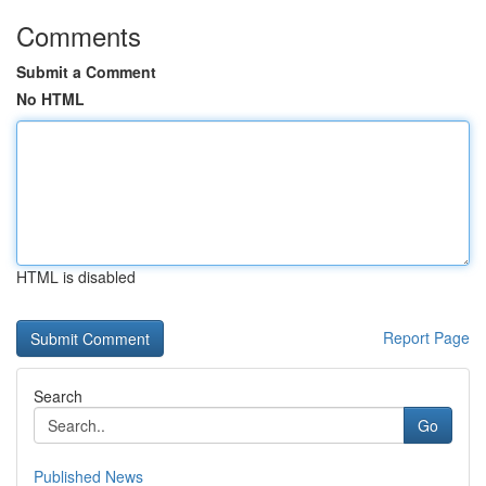
Comments
Submit a Comment
No HTML
HTML is disabled
Report Page
Search
Go
Published News