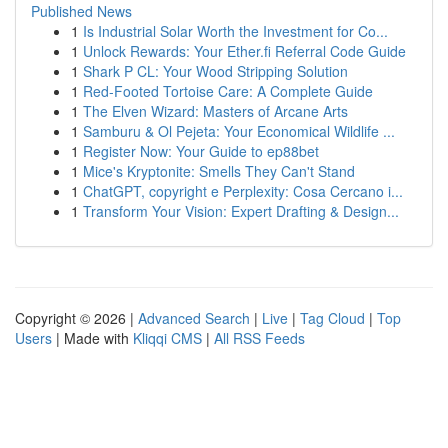
Published News
1
Is Industrial Solar Worth the Investment for Co...
1
Unlock Rewards: Your Ether.fi Referral Code Guide
1
Shark P CL: Your Wood Stripping Solution
1
Red-Footed Tortoise Care: A Complete Guide
1
The Elven Wizard: Masters of Arcane Arts
1
Samburu & Ol Pejeta: Your Economical Wildlife ...
1
Register Now: Your Guide to ep88bet
1
Mice's Kryptonite: Smells They Can't Stand
1
ChatGPT, copyright e Perplexity: Cosa Cercano i...
1
Transform Your Vision: Expert Drafting & Design...
Copyright © 2026 |
Advanced Search
|
Live
|
Tag Cloud
|
Top
Users
| Made with
Kliqqi CMS
|
All RSS Feeds