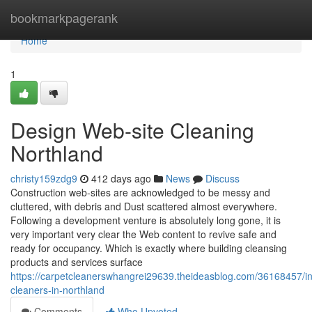
Home
bookmarkpagerank
Home
1
Design Web-site Cleaning
Northland
christy159zdg9
412 days ago
News
Discuss
Construction web-sites are acknowledged to be messy and
cluttered, with debris and Dust scattered almost everywhere.
Following a development venture is absolutely long gone, it is
very important very clear the Web content to revive safe and
ready for occupancy. Which is exactly where building cleansing
products and services surface
https://carpetcleanerswhangrei29639.theideasblog.com/36168457/ind
cleaners-in-northland
Comments
Who Upvoted