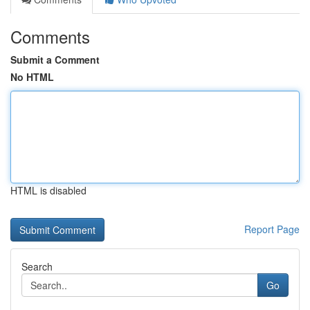
Comments
Submit a Comment
No HTML
HTML is disabled
Report Page
Search
Go